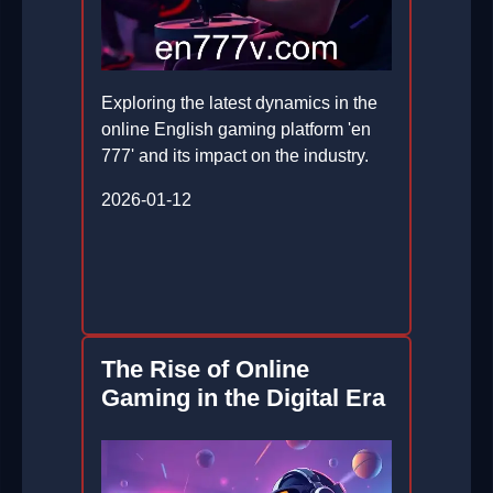
Exploring the latest dynamics in the
online English gaming platform 'en
777' and its impact on the industry.
2026-01-12
The Rise of Online
Gaming in the Digital Era