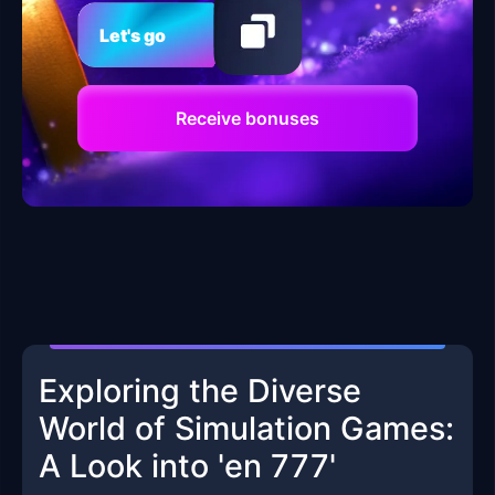
Let's go
Receive bonuses
Exploring the Diverse
World of Simulation Games:
A Look into 'en 777'