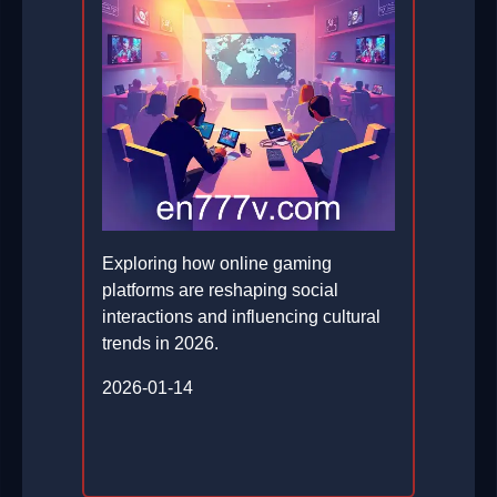
Exploring how online gaming
platforms are reshaping social
interactions and influencing cultural
trends in 2026.
2026-01-14