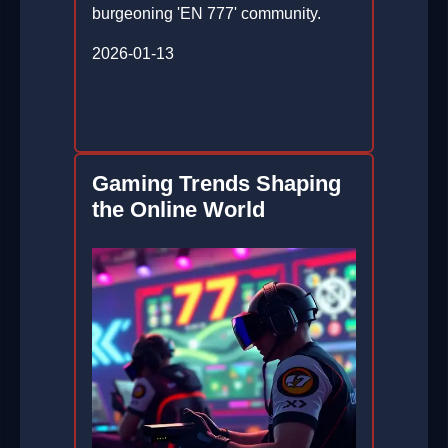
burgeoning 'EN 777' community.
2026-01-13
Gaming Trends Shaping
the Online World