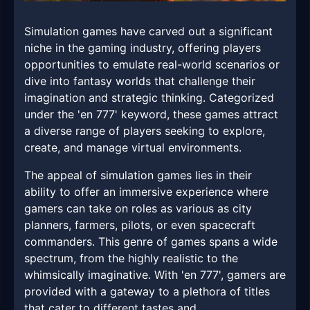
Simulation games have carved out a significant
niche in the gaming industry, offering players
opportunities to emulate real-world scenarios or
dive into fantasy worlds that challenge their
imagination and strategic thinking. Categorized
under the 'en 777' keyword, these games attract
a diverse range of players seeking to explore,
create, and manage virtual environments.
The appeal of simulation games lies in their
ability to offer an immersive experience where
gamers can take on roles as various as city
planners, farmers, pilots, or even spacecraft
commanders. This genre of games spans a wide
spectrum, from the highly realistic to the
whimsically imaginative. With 'en 777', gamers are
provided with a gateway to a plethora of titles
that cater to different tastes and