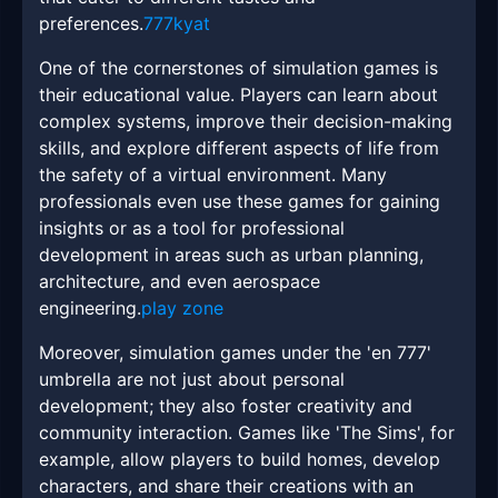
preferences.
777kyat
One of the cornerstones of simulation games is
their educational value. Players can learn about
complex systems, improve their decision-making
skills, and explore different aspects of life from
the safety of a virtual environment. Many
professionals even use these games for gaining
insights or as a tool for professional
development in areas such as urban planning,
architecture, and even aerospace
engineering.
play zone
Moreover, simulation games under the 'en 777'
umbrella are not just about personal
development; they also foster creativity and
community interaction. Games like 'The Sims', for
example, allow players to build homes, develop
characters, and share their creations with an