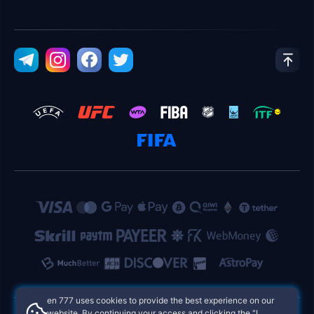
en 777 uses cookies to provide the best experience on our
website. By continuing your access and clicking the "I