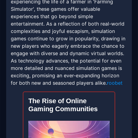
experiencing the life of a farmer in 'Farming
Simulator', these games offer valuable
experiences that go beyond simple
entertainment. As a reflection of both real-world
complexities and joyful escapism, simulation
games continue to grow in popularity, drawing in
new players who eagerly embrace the chance to
engage with diverse and dynamic virtual worlds.
As technology advances, the potential for even
more detailed and nuanced simulation games is
exciting, promising an ever-expanding horizon
for both new and seasoned players alike.
roobet
The Rise of Online
Gaming Communities