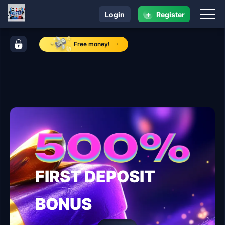
+
Login
Register
navigation en 777
control bar en 777
Free money!
FIRST DEPOSIT
BONUS