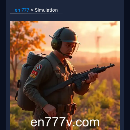
en 777
»
Simulation