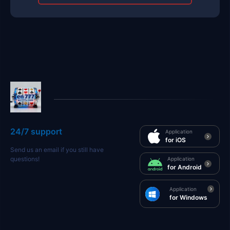
24/7 support
Application
for iOS
Send us an email if you still have
questions!
Application
for Android
Application
for Windows