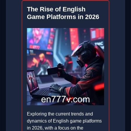
The Rise of English
Game Platforms in 2026
Exploring the current trends and
dynamics of English game platforms
in 2026, with a focus on the