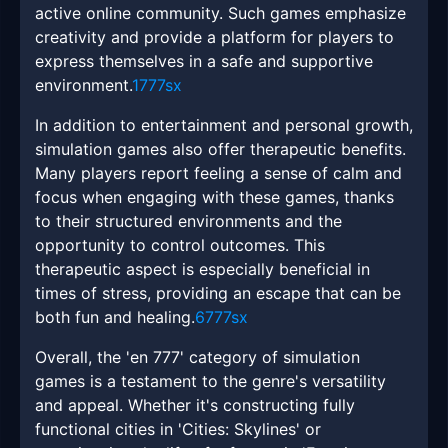
active online community. Such games emphasize
creativity and provide a platform for players to
express themselves in a safe and supportive
environment.
1777sx
In addition to entertainment and personal growth,
simulation games also offer therapeutic benefits.
Many players report feeling a sense of calm and
focus when engaging with these games, thanks
to their structured environments and the
opportunity to control outcomes. This
therapeutic aspect is especially beneficial in
times of stress, providing an escape that can be
both fun and healing.
6777sx
Overall, the 'en 777' category of simulation
games is a testament to the genre's versatility
and appeal. Whether it's constructing fully
functional cities in 'Cities: Skylines' or