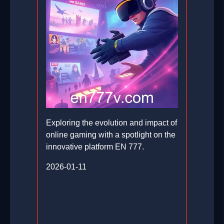
Exploring the evolution and impact of
online gaming with a spotlight on the
innovative platform EN 777.
2026-01-11