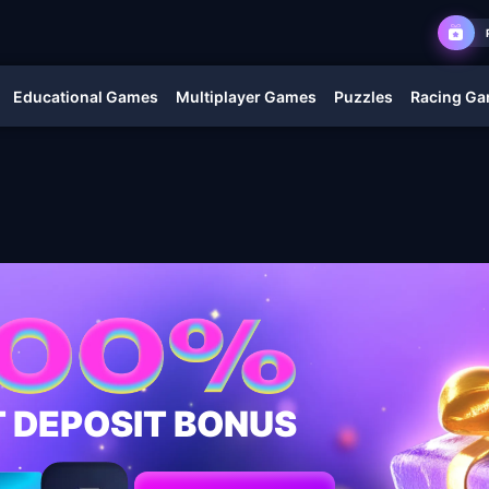
Educational Games
Multiplayer Games
Puzzles
Racing G
T DEPOSIT BONUS