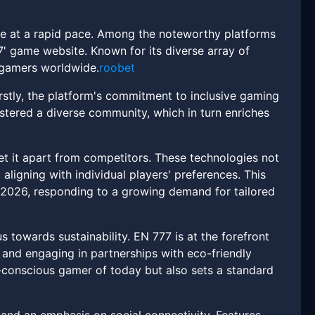
ve at a rapid pace. Among the noteworthy platforms
7' game website. Known for its diverse array of
f gamers worldwide.
roobet
irstly, the platform's commitment to inclusive gaming
fostered a diverse community, which in turn enriches
set it apart from competitors. These technologies not
igning with individual players' preferences. This
n 2026, responding to a growing demand for tailored
s towards sustainability. EN 777 is at the forefront
and engaging in partnerships with eco-friendly
-conscious gamer of today but also sets a standard