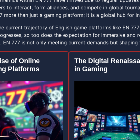
amics within EN 777 have thrived due to regular updates a
ers to interact, form alliances, and compete in global tou
 more than just a gaming platform; it is a global hub for i
e current trajectory of English game platforms like EN 777 
ogresses, so too does the expectation for immersive and 
 EN 777 is not only meeting current demands but shaping t
ise of Online
The Digital Renaiss
g Platforms
in Gaming