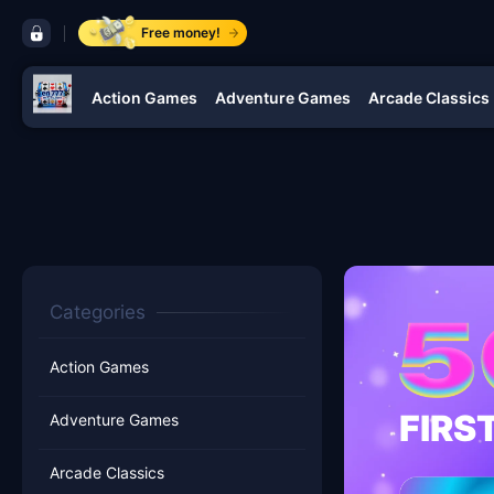
control bar en 777
Free money!
Action Games
Adventure Games
Arcade Classics
navigation en 777
Categories
Action Games
FIRS
Adventure Games
Arcade Classics