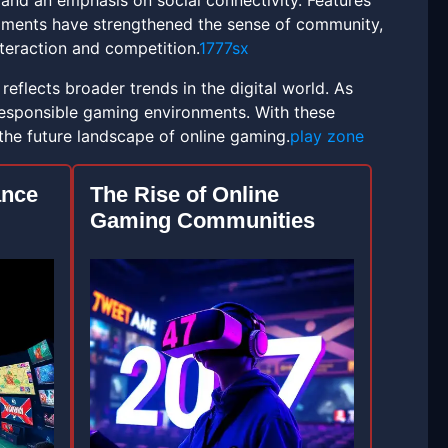
nd an emphasis on social connectivity. Features
rnaments have strengthened the sense of community,
nteraction and competition.
1777sx
reflects broader trends in the digital world. As
responsible gaming environments. With these
he future landscape of online gaming.
play zone
ance
The Rise of Online
Gaming Communities