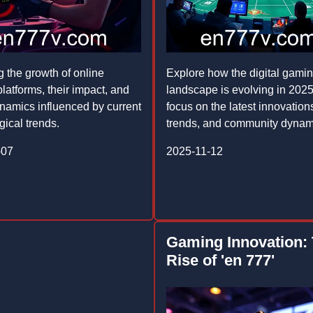
g the growth of online
Explore how the digital gami
latforms, their impact, and
landscape is evolving in 2025
ynamics influenced by current
focus on the latest innovation
gical trends.
trends, and community dynam
-07
2025-11-12
Gaming Innovation:
Rise of 'en 777'