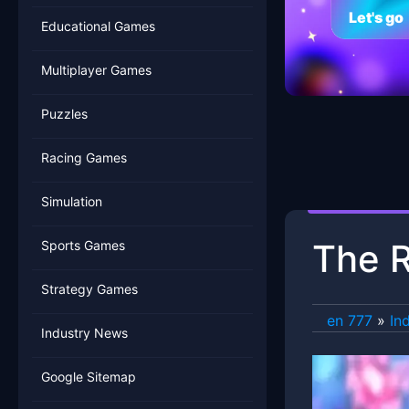
Let's go
Educational Games
Multiplayer Games
Puzzles
Racing Games
Simulation
The R
Sports Games
Strategy Games
en 777
»
In
Industry News
Google Sitemap