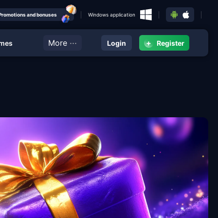
Promotions and bonuses
Windows application
···
More
+
ames
Login
Register