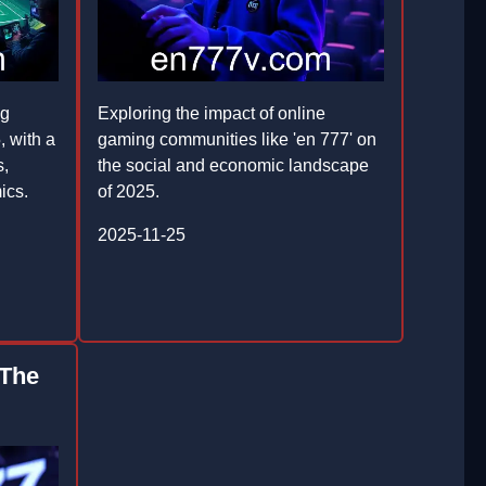
ng
Exploring the impact of online
, with a
gaming communities like 'en 777' on
s,
the social and economic landscape
ics.
of 2025.
2025-11-25
 The