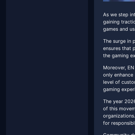
As we step in
gaining tract
games and use
The surge in p
ensures that p
the gaming ex
Moreover, EN 
only enhance 
level of cust
gaming exper
The year 2026 
of this movem
organizations
for responsib