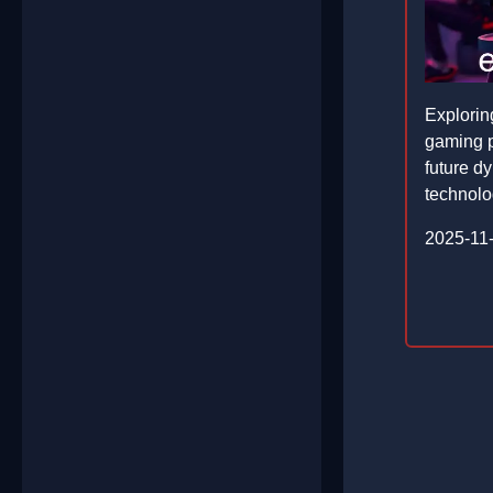
Explorin
gaming p
future d
technolo
2025-11