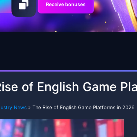
Receive bonuses
ise of English Game Pl
dustry News
»
The Rise of English Game Platforms in 2026