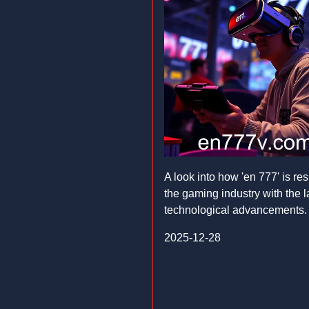
A look into how 'en 777' is re
the gaming industry with the l
technological advancements.
2025-12-28