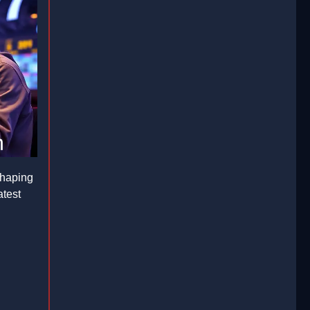
shaping
atest