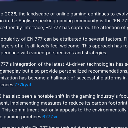
to 2026, the landscape of online gaming continues to evol
ion in the English-speaking gaming community is the 'EN 77
r-friendly interface, EN 777 has captured the attention o
opularity of EN 777 can be attributed to several factors. F
layers of all skill levels feel welcome. This approach has 
perience with varied perspectives and strategies.
777's integration of the latest AI-driven technologies has 
gameplay but also provide personalized recommendations, al
omization has become a hallmark of successful platforms i
iences.
777kyat
has also seen a notable shift in the gaming industry's focu
ent, implementing measures to reduce its carbon footprint 
. This commitment not only appeals to the environmentally
le gaming practices.
6777sx