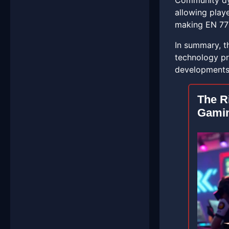
Community dyn
allowing play
making EN 777
In summary, th
technology pr
developments,
The R
Gamin