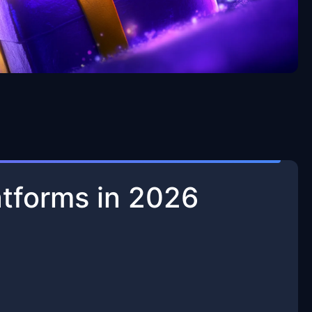
atforms in 2026