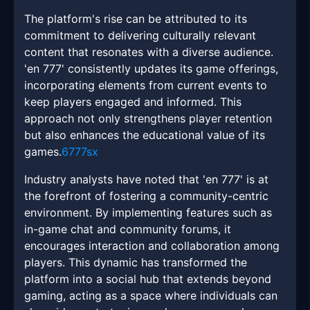
The platform's rise can be attributed to its
commitment to delivering culturally relevant
content that resonates with a diverse audience.
'en 777' consistently updates its game offerings,
incorporating elements from current events to
keep players engaged and informed. This
approach not only strengthens player retention
but also enhances the educational value of its
games.
6777sx
Industry analysts have noted that 'en 777' is at
the forefront of fostering a community-centric
environment. By implementing features such as
in-game chat and community forums, it
encourages interaction and collaboration among
players. This dynamic has transformed the
platform into a social hub that extends beyond
gaming, acting as a space where individuals can