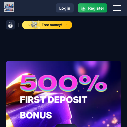
+
Login
Register
navigation en 777
control bar en 777
Free money!
FIRST DEPOSIT
BONUS