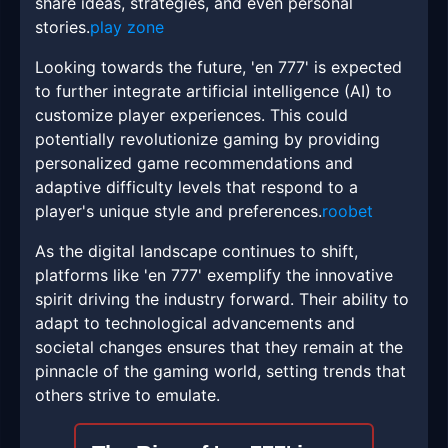
share ideas, strategies, and even personal
stories.
play zone
Looking towards the future, 'en 777' is expected
to further integrate artificial intelligence (AI) to
customize player experiences. This could
potentially revolutionize gaming by providing
personalized game recommendations and
adaptive difficulty levels that respond to a
player's unique style and preferences.
roobet
As the digital landscape continues to shift,
platforms like 'en 777' exemplify the innovative
spirit driving the industry forward. Their ability to
adapt to technological advancements and
societal changes ensures that they remain at the
pinnacle of the gaming world, setting trends that
others strive to emulate.