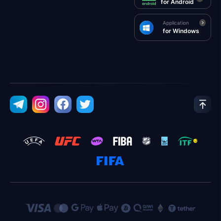
for Android
Application
for Windows