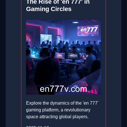
The Rise of 'en 777' in
Gaming Circles
Explore the dynamics of the 'en 777'
gaming platform, a revolutionary
space attracting global players.