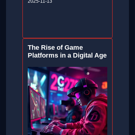
2025-11-13
The Rise of Game
Platforms in a Digital Age