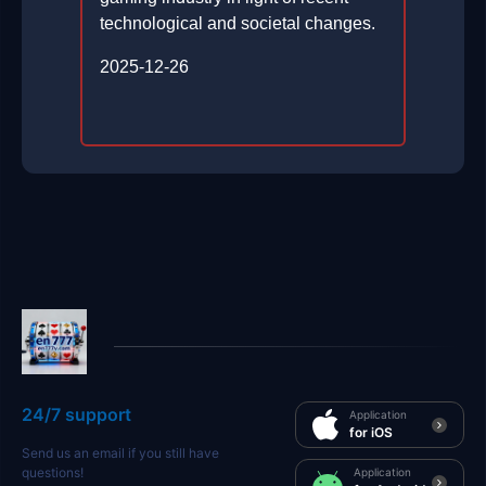
technological and societal changes.
2025-12-26
24/7 support
Application
for iOS
Send us an email if you still have
questions!
Application