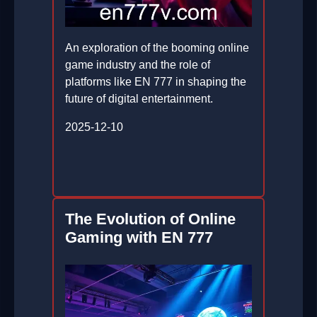
An exploration of the booming online
game industry and the role of
platforms like EN 777 in shaping the
future of digital entertainment.
2025-12-10
The Evolution of Online
Gaming with EN 777