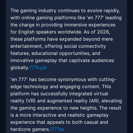
The gaming industry continues to evolve rapidly,
with online gaming platforms like 'en 777' leading
the charge in providing immersive experiences
for English speakers worldwide. As of 2026,
these platforms have expanded beyond mere
entertainment, offering social connectivity
features, educational opportunities, and
innovative gameplay that captivate audiences
globally.
777kyat
'en 777' has become synonymous with cutting-
edge technology and engaging content. This
platform has successfully integrated virtual
reality (VR) and augmented reality (AR), elevating
the gaming experience to new heights. The result
is a more interactive and realistic gameplay
experience that appeals to both casual and
hardcore gamers.
1777sx