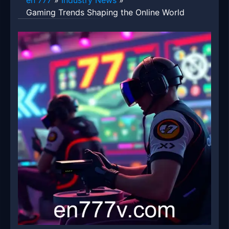
en 777
»
Industry News
»
Gaming Trends Shaping the Online World