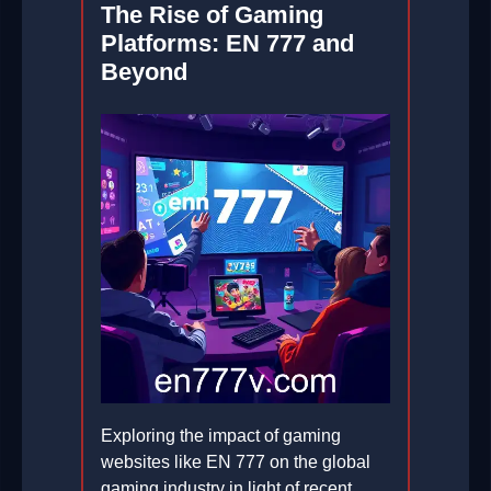
The Rise of Gaming
Platforms: EN 777 and
Beyond
Exploring the impact of gaming
websites like EN 777 on the global
gaming industry in light of recent