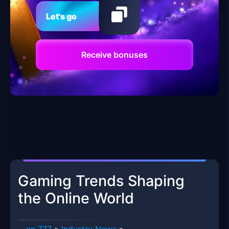
Let's go
Receive bonuses
Gaming Trends Shaping
the Online World