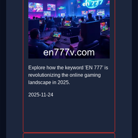
Explore how the keyword 'EN 777' is
revolutionizing the online gaming
landscape in 2025.
2025-11-24