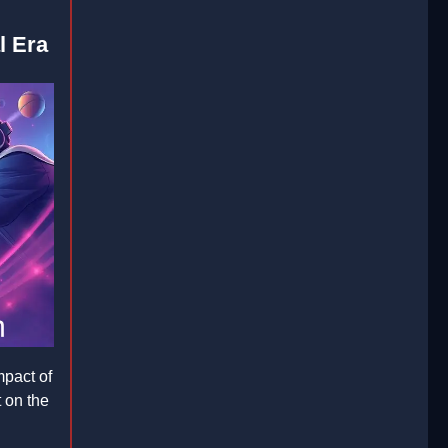
l Era
mpact of
 on the