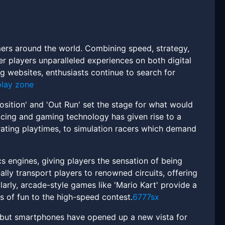
ers around the world. Combining speed, strategy,
er players unparalleled experiences on both digital
 websites, enthusiasts continue to search for
play zone
osition' and 'Out Run' set the stage for what would
acing and gaming technology has given rise to a
arating playtimes, to simulation racers which demand
 engines, giving players the sensation of being
lly transport players to renowned circuits, offering
larly, arcade-style games like 'Mario Kart' provide a
s of fun to the high-speed contest.
6777sx
 but smartphones have opened up a new vista for