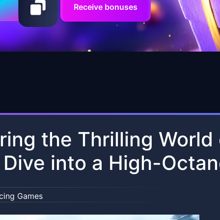
Receive bonuses
ring the Thrilling Worl
Dive into a High-Octa
cing Games