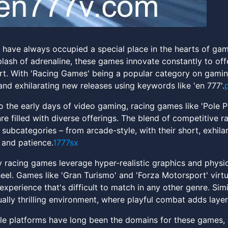
have always occupied a special place in the hearts of gam
plash of adrenaline, these games innovate constantly to off
rt. With 'Racing Games' being a popular category on gaming
nd exhilarating new releases using keywords like 'en 777'.
o the early days of video gaming, racing games like 'Pole P
e filled with diverse offerings. The blend of competitive r
 subcategories – from arcade-style, with their short, exhil
, and patience.
1777sx
racing games leverage hyper-realistic graphics and physics
el. Games like 'Gran Turismo' and 'Forza Motorsport' virtua
xperience that's difficult to match in any other genre. Simi
ally thrilling environment, where playful combat adds layer
e platforms have long been the domains for these games,