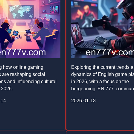
g how online gaming
Exploring the current trends 
s are reshaping social
dynamics of English game pl
ons and influencing cultural
in 2026, with a focus on the
n 2026.
burgeoning 'EN 777' communi
-14
2026-01-13