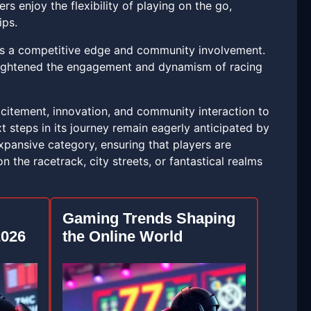
ers enjoy the flexibility of playing on the go,
ips.
dds a competitive edge and community involvement.
heightened the engagement and dynamism of racing
xcitement, innovation, and community interaction to
 steps in its journey remain eagerly anticipated by
xpansive category, ensuring that players are
n the racetrack, city streets, or fantastical realms
Gaming Trends Shaping
2026
the Online World