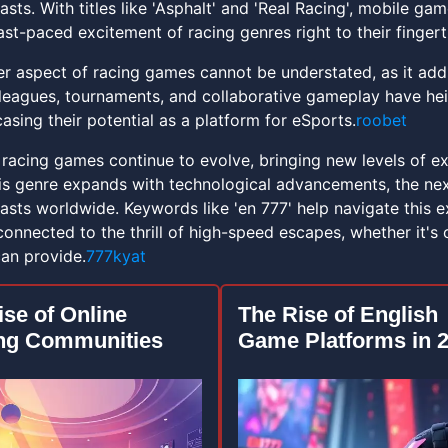
asts. With titles like 'Asphalt' and 'Real Racing', mobile gam
ast-paced excitement of racing genres right to their fingert
er aspect of racing games cannot be understated, as it a
 leagues, tournaments, and collaborative gameplay have 
sing their potential as a platform for eSports.
roobet
, racing games continue to evolve, bringing new levels of e
is genre expands with technological advancements, the next
asts worldwide. Keywords like 'en 777' help navigate this e
onnected to the thrill of high-speed escapes, whether it's o
an provide.
777kyat
ise of Online
The Rise of English
ng Communities
Game Platforms in 