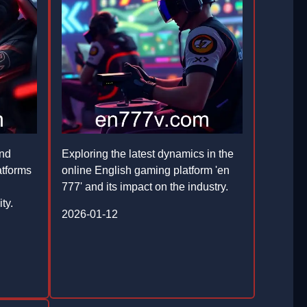
and
Exploring the latest dynamics in the
atforms
online English gaming platform 'en
777' and its impact on the industry.
ty.
2026-01-12