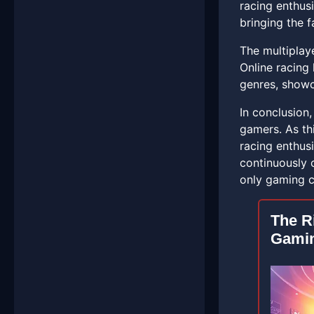
racing enthusi
bringing the f
The multiplay
Online racing
genres, showca
In conclusion
gamers. As th
racing enthusi
continuously c
only gaming c
The R
Gami