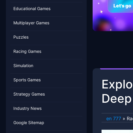
Let's go
Educational Games
Multiplayer Games
Puzzles
Racing Games
Simulation
Explo
Sports Games
Deep 
Strategy Games
Industry News
en 777
»
Ra
Google Sitemap