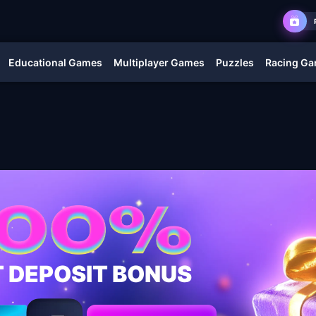
Educational Games
Multiplayer Games
Puzzles
Racing G
T DEPOSIT BONUS