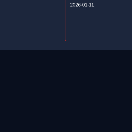
2026-01-11