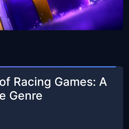
d of Racing Games: A
ne Genre