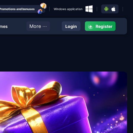
Promotions and bonuses
Windows application
···
More
+
ames
Login
Register