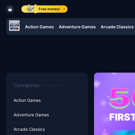
control bar en 777
Free money!
Action Games
Adventure Games
Arcade Classics
navigation en 777
Categories
Action Games
FIRS
Adventure Games
Arcade Classics