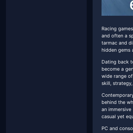
Racing games 
and often a s
tarmac and di
hidden gems a
Dating back t
become a genr
wide range of
skill, strategy
Contemporary 
behind the whe
an immersive e
casual yet equ
PC and consol