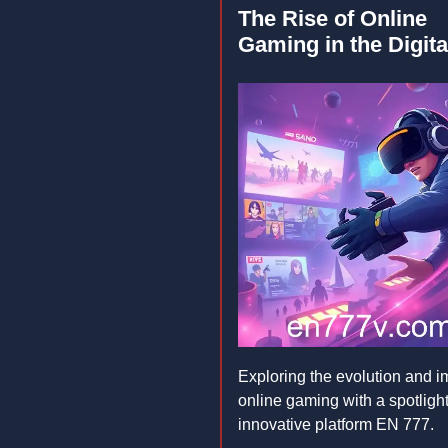
The Rise of Online
Gaming in the Digita
Exploring the evolution and i
online gaming with a spotlight
innovative platform EN 777.