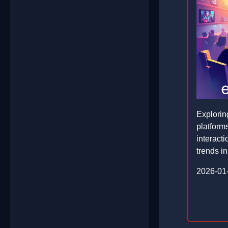
Explorin
platform
interacti
trends i
2026-01