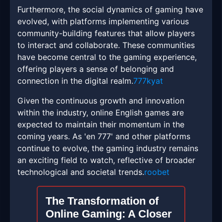
Furthermore, the social dynamics of gaming have
evolved, with platforms implementing various
community-building features that allow players
to interact and collaborate. These communities
have become central to the gaming experience,
offering players a sense of belonging and
connection in the digital realm.
777kyat
Given the continuous growth and innovation
within the industry, online English games are
expected to maintain their momentum in the
coming years. As 'en 777' and other platforms
continue to evolve, the gaming industry remains
an exciting field to watch, reflective of broader
technological and societal trends.
roobet
The Transformation of
Online Gaming: A Closer