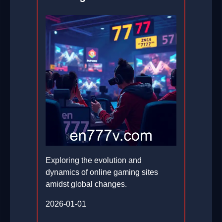
Exploring the evolution and
dynamics of online gaming sites
amidst global changes.
2026-01-01