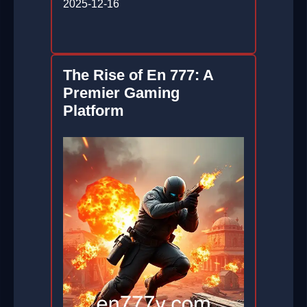
2025-12-16
The Rise of En 777: A
Premier Gaming
Platform