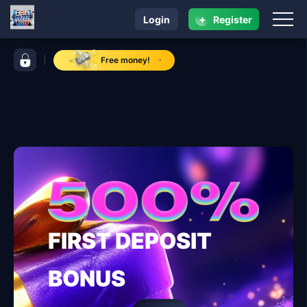
+
Login
Register
navigation en 777
control bar en 777
Free money!
FIRST DEPOSIT
BONUS