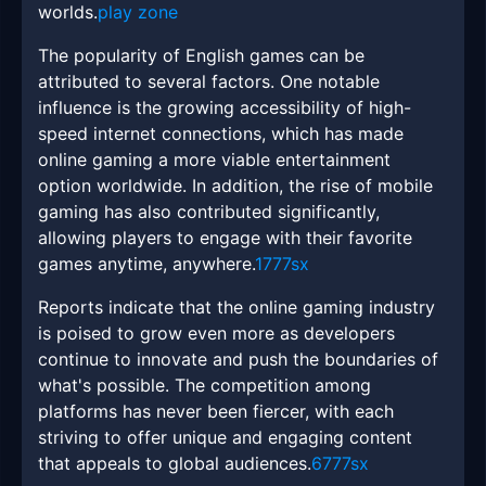
worlds.
play zone
The popularity of English games can be
attributed to several factors. One notable
influence is the growing accessibility of high-
speed internet connections, which has made
online gaming a more viable entertainment
option worldwide. In addition, the rise of mobile
gaming has also contributed significantly,
allowing players to engage with their favorite
games anytime, anywhere.
1777sx
Reports indicate that the online gaming industry
is poised to grow even more as developers
continue to innovate and push the boundaries of
what's possible. The competition among
platforms has never been fiercer, with each
striving to offer unique and engaging content
that appeals to global audiences.
6777sx