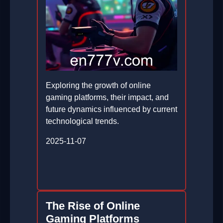
Exploring the growth of online
gaming platforms, their impact, and
future dynamics influenced by current
technological trends.
2025-11-07
The Rise of Online
Gaming Platforms