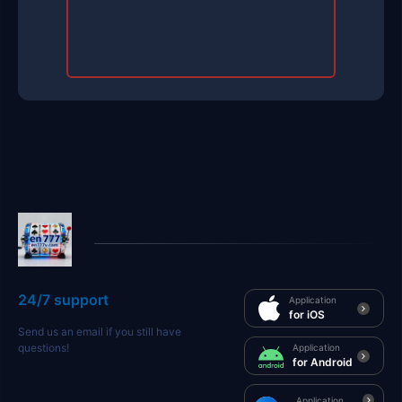
24/7 support
Application
for iOS
Send us an email if you still have
questions!
Application
for Android
Application