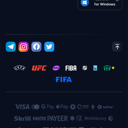
for Windows