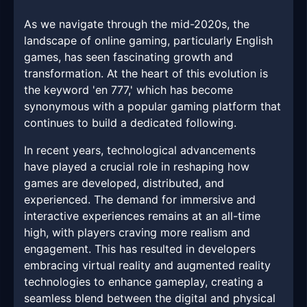
As we navigate through the mid-2020s, the
landscape of online gaming, particularly English
games, has seen fascinating growth and
transformation. At the heart of this evolution is
the keyword 'en 777,' which has become
synonymous with a popular gaming platform that
continues to build a dedicated following.
In recent years, technological advancements
have played a crucial role in reshaping how
games are developed, distributed, and
experienced. The demand for immersive and
interactive experiences remains at an all-time
high, with players craving more realism and
engagement. This has resulted in developers
embracing virtual reality and augmented reality
technologies to enhance gameplay, creating a
seamless blend between the digital and physical