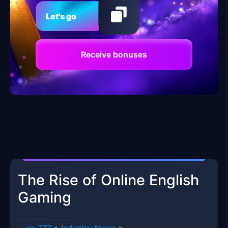
Let's go
Receive bonuses
The Rise of Online English
Gaming