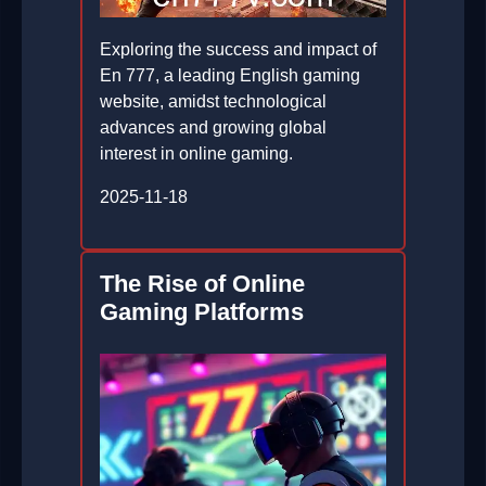
Exploring the success and impact of
En 777, a leading English gaming
website, amidst technological
advances and growing global
interest in online gaming.
2025-11-18
The Rise of Online
Gaming Platforms