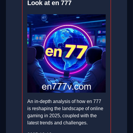
Look at en 777
An in-depth analysis of how en 777
is reshaping the landscape of online
gaming in 2025, coupled with the
latest trends and challenges.