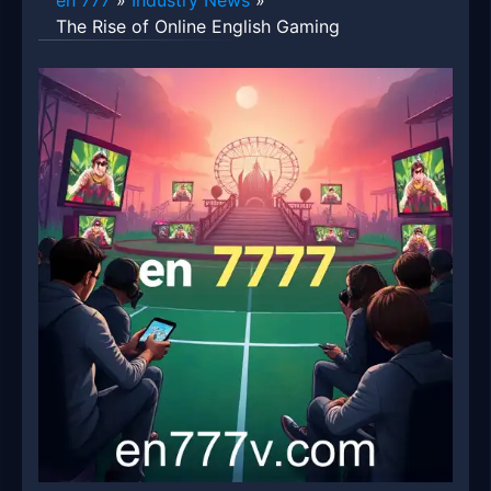
en 777
»
Industry News
»
The Rise of Online English Gaming