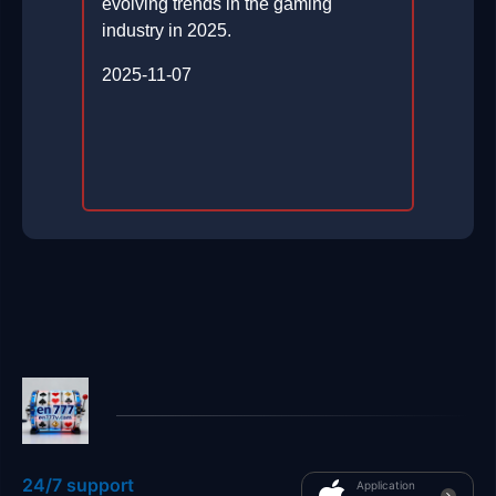
evolving trends in the gaming
industry in 2025.
2025-11-07
24/7 support
Application