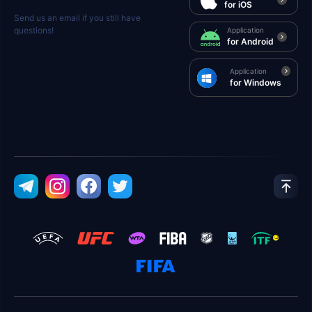
for iOS
Send us an email if you still have
questions!
Application
for Android
Application
for Windows