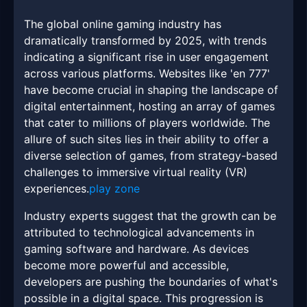
The global online gaming industry has
dramatically transformed by 2025, with trends
indicating a significant rise in user engagement
across various platforms. Websites like 'en 777'
have become crucial in shaping the landscape of
digital entertainment, hosting an array of games
that cater to millions of players worldwide. The
allure of such sites lies in their ability to offer a
diverse selection of games, from strategy-based
challenges to immersive virtual reality (VR)
experiences.
play zone
Industry experts suggest that the growth can be
attributed to technological advancements in
gaming software and hardware. As devices
become more powerful and accessible,
developers are pushing the boundaries of what's
possible in a digital space. This progression is