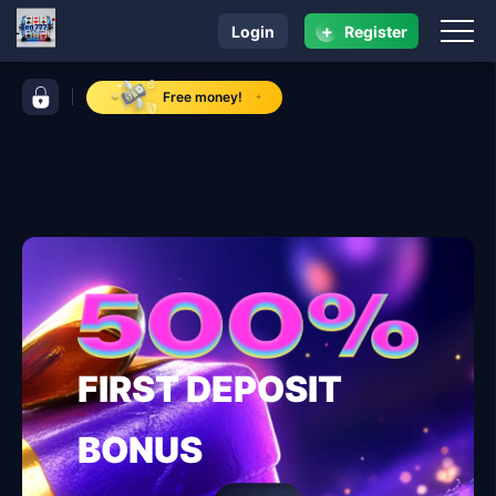
+
Login
Register
navigation en 777
control bar en 777
Free money!
FIRST DEPOSIT
BONUS