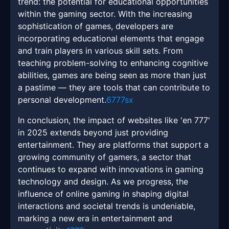
trend: the potential for educational opportunities
within the gaming sector. With the increasing
sophistication of games, developers are
incorporating educational elements that engage
and train players in various skill sets. From
teaching problem-solving to enhancing cognitive
abilities, games are being seen as more than just
a pastime — they are tools that can contribute to
personal development.
6777sx
In conclusion, the impact of websites like 'en 777'
in 2025 extends beyond just providing
entertainment. They are platforms that support a
growing community of gamers, a sector that
continues to expand with innovations in gaming
technology and design. As we progress, the
influence of online gaming in shaping digital
interactions and societal trends is undeniable,
marking a new era in entertainment and