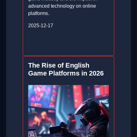
advanced technology on online
platforms.
2025-12-17
The Rise of English
Game Platforms in 2026