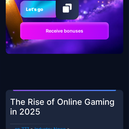
Let's go
Receive bonuses
The Rise of Online Gaming
in 2025