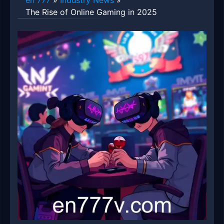
en 777
»
Industry News
»
The Rise of Online Gaming in 2025