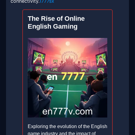
connectivity.
1777sx
The Rise of Online
English Gaming
Exploring the evolution of the English
game industry and the impact of