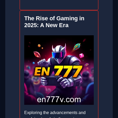
The Rise of Gaming in
2025: A New Era
Exploring the advancements and