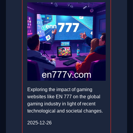
Exploring the impact of gaming
websites like EN 777 on the global
gaming industry in light of recent
technological and societal changes.
2025-12-26