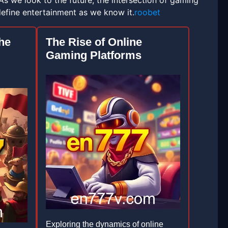
 As we look to the future, the intersection of gaming
efine entertainment as we know it.
roobet
he
The Rise of Online
Gaming Platforms
Exploring the dynamics of online