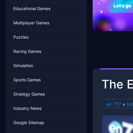
Let's go
Educational Games
Multiplayer Games
Puzzles
Racing Games
Simulation
The E
Sports Games
Strategy Games
en 777
»
In
Industry News
Google Sitemap