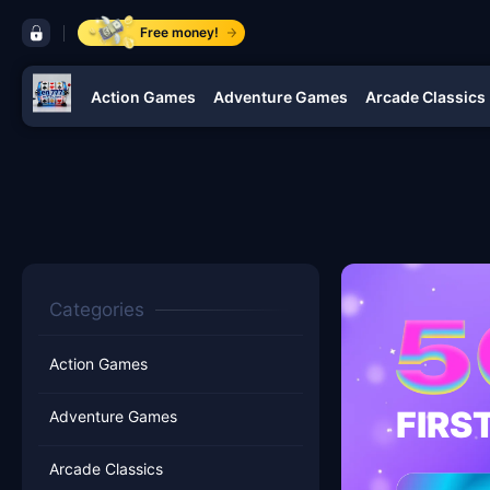
control bar en 777
Free money!
Action Games
Adventure Games
Arcade Classics
navigation en 777
Categories
Action Games
FIRS
Adventure Games
Arcade Classics