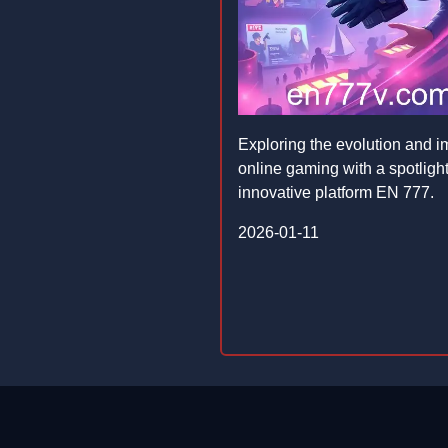
Exploring the evolution and i
online gaming with a spotlight
innovative platform EN 777.
2026-01-11