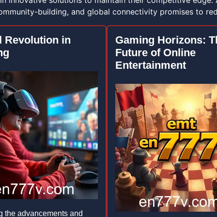
in innovative solutions to maintain their competitive edge.
ommunity-building, and global connectivity promises to red
l Revolution in
Gaming Horizons: T
ng
Future of Online
Entertainment
g the advancements and