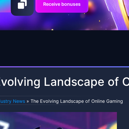
Receive bonuses
volving Landscape of 
dustry News
»
The Evolving Landscape of Online Gaming