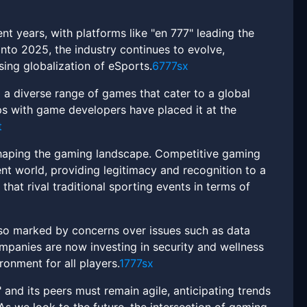
t years, with platforms like "en 777" leading the
nto 2025, the industry continues to evolve,
sing globalization of eSports.
6777sx
g a diverse range of games that cater to a global
ips with game developers have placed it at the
t
shaping the gaming landscape. Competitive gaming
nt world, providing legitimacy and recognition to a
hat rival traditional sporting events in terms of
also marked by concerns over issues such as data
mpanies are now investing in security and wellness
onment for all players.
1777sx
and its peers must remain agile, anticipating trends