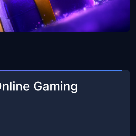
Online Gaming