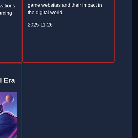
game websites and their impact in
vations
the digital world.
gaming
2025-11-26
l Era