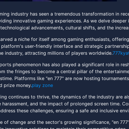
ming industry has seen a tremendous transformation in recen
viding innovative gaming experiences. As we delve deeper i
technological advancements, cultural shifts, and the increa
carved a niche for itself among gaming enthusiasts, offerin
 platform's user-friendly interface and strategic partnersh
he industry, attracting millions of players worldwide.
777kya
ports phenomenon has also played a significant role in re
m the fringes to become a central pillar of the entertainme
time. Platforms like "en 777" are now hosting tournaments t
d prize money.
play zone
ing continues to thrive, the dynamics of the industry are 
ne harassment, and the impact of prolonged screen time. Co
dress these challenges, ensuring a safe and inclusive envir
 of change and the sector's growing significance, "en 777" 