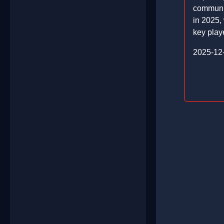
communit
in 2025, 
key play
2025-12