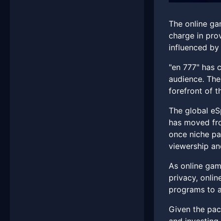
The online ga
charge in pro
influenced by 
"en 777" has 
audience. The
forefront of t
The global eS
has moved fro
once niche pas
viewership an
As online gam
privacy, onli
programs to ad
Given the pace