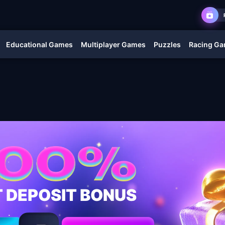
Educational Games
Multiplayer Games
Puzzles
Racing G
T DEPOSIT BONUS