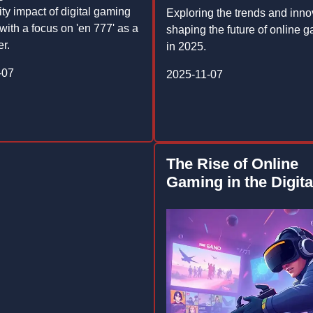
y impact of digital gaming
Exploring the trends and inno
with a focus on 'en 777' as a
shaping the future of online 
er.
in 2025.
-07
2025-11-07
The Rise of Online
Gaming in the Digita