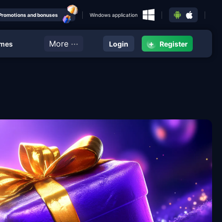
Promotions and bonuses
Windows application
···
More
+
ames
Login
Register