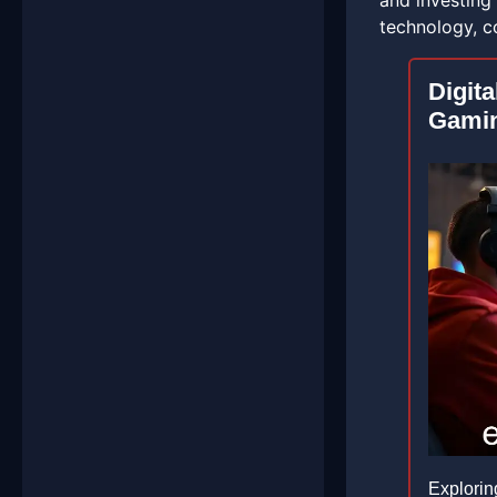
and investing 
technology, c
Digita
Gami
Explorin