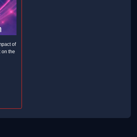
mpact of
 on the