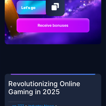
Let's go
Receive bonuses
Revolutionizing Online
Gaming in 2025