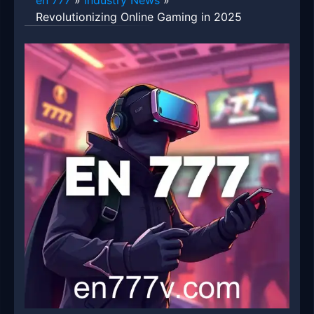
en 777
»
Industry News
»
Revolutionizing Online Gaming in 2025