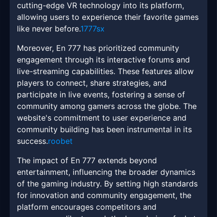
cutting-edge VR technology into its platform,
allowing users to experience their favorite games
like never before.
1777sx
Moreover, En 777 has prioritized community
engagement through its interactive forums and
live-streaming capabilities. These features allow
players to connect, share strategies, and
participate in live events, fostering a sense of
community among gamers across the globe. The
website's commitment to user experience and
community building has been instrumental in its
success.
roobet
The impact of En 777 extends beyond
entertainment, influencing the broader dynamics
of the gaming industry. By setting high standards
for innovation and community engagement, the
platform encourages competitors and