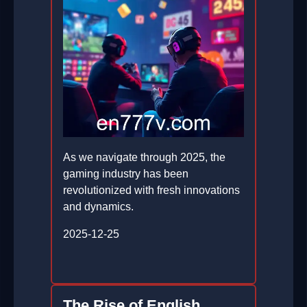
As we navigate through 2025, the
gaming industry has been
revolutionized with fresh innovations
and dynamics.
2025-12-25
The Rise of English