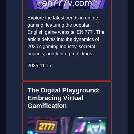
Explore the latest trends in online
gaming, featuring the popular
English game website 'EN 777'. The
article delves into the dynamics of
2025's gaming industry, societal
impacts, and future predictions.
2025-11-17
The Digital Playground:
Embracing Virtual
Gamification