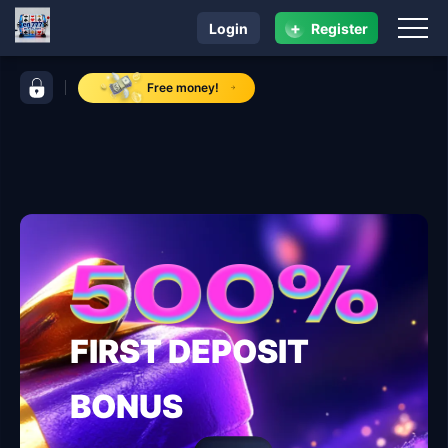
+
Login
Register
navigation en 777
control bar en 777
Free money!
FIRST DEPOSIT
BONUS