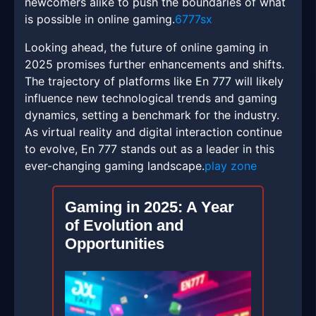
newcomers alike to push the boundaries of what
is possible in online gaming.
6777sx
Looking ahead, the future of online gaming in
2025 promises further enhancements and shifts.
The trajectory of platforms like En 777 will likely
influence new technological trends and gaming
dynamics, setting a benchmark for the industry.
As virtual reality and digital interaction continue
to evolve, En 777 stands out as a leader in this
ever-changing gaming landscape.
play zone
Gaming in 2025: A Year
of Evolution and
Opportunities