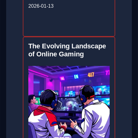
2026-01-13
The Evolving Landscape
of Online Gaming