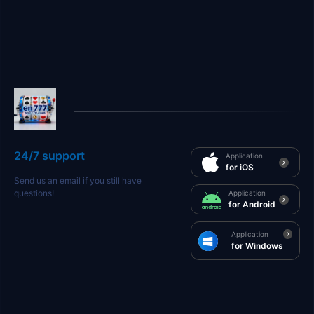
24/7 support
Application
for iOS
Send us an email if you still have
questions!
Application
for Android
Application
for Windows