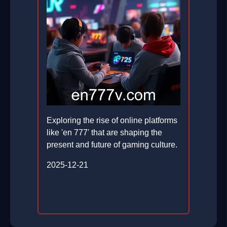
Exploring the rise of online platforms
like 'en 777' that are shaping the
present and future of gaming culture.
2025-12-21