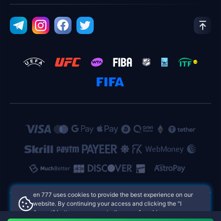
en 777 uses cookies to provide the best experience on our
website. By continuing your access and clicking the "I
Accept" button, you agree to the use of cookies.
en 777 Philippines Online Casinos