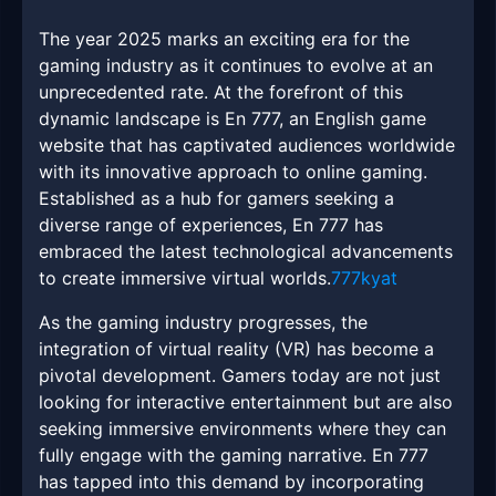
The year 2025 marks an exciting era for the
gaming industry as it continues to evolve at an
unprecedented rate. At the forefront of this
dynamic landscape is En 777, an English game
website that has captivated audiences worldwide
with its innovative approach to online gaming.
Established as a hub for gamers seeking a
diverse range of experiences, En 777 has
embraced the latest technological advancements
to create immersive virtual worlds.
777kyat
As the gaming industry progresses, the
integration of virtual reality (VR) has become a
pivotal development. Gamers today are not just
looking for interactive entertainment but are also
seeking immersive environments where they can
fully engage with the gaming narrative. En 777
has tapped into this demand by incorporating