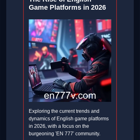
Game Platforms in 2026
Exploring the current trends and
dynamics of English game platforms
in 2026, with a focus on the
burgeoning 'EN 777' community.