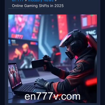
en 777
»
Industry News
»
Online Gaming Shifts in 2025