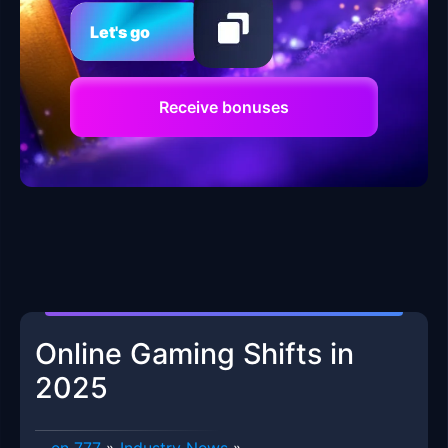
Let's go
Receive bonuses
Online Gaming Shifts in
2025