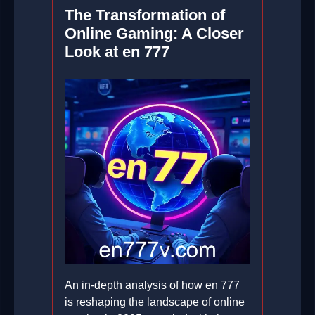
The Transformation of
Online Gaming: A Closer
Look at en 777
An in-depth analysis of how en 777
is reshaping the landscape of online