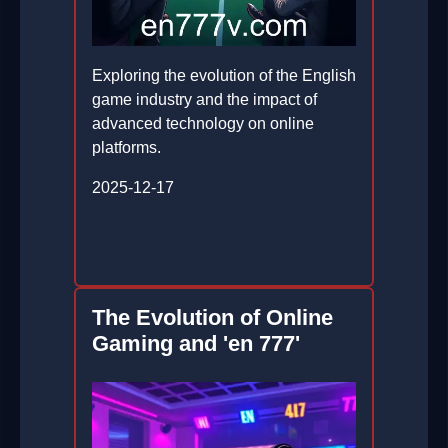
Exploring the evolution of the English
game industry and the impact of
advanced technology on online
platforms.
2025-12-17
The Evolution of Online
Gaming and 'en 777'