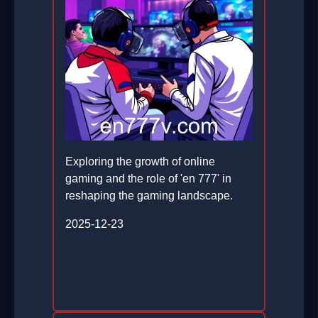
Exploring the growth of online
gaming and the role of 'en 777' in
reshaping the gaming landscape.
2025-12-23