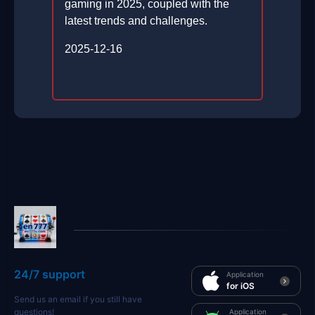
gaming in 2025, coupled with the
latest trends and challenges.
2025-12-16
24/7 support
Application
for iOS
Send us an email if you still have
questions!
Application