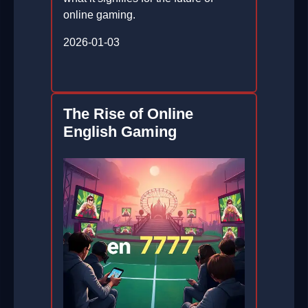
online gaming.
2026-01-03
The Rise of Online
English Gaming