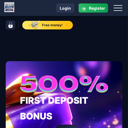
+
Login
Register
navigation en 777
control bar en 777
Free money!
FIRST DEPOSIT
BONUS