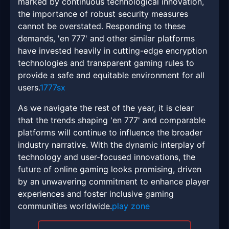
marked by continuous technological innovation,
the importance of robust security measures
cannot be overstated. Responding to these
demands, 'en 777' and other similar platforms
have invested heavily in cutting-edge encryption
technologies and transparent gaming rules to
provide a safe and equitable environment for all
users.
1777sx
As we navigate the rest of the year, it is clear
that the trends shaping 'en 777' and comparable
platforms will continue to influence the broader
industry narrative. With the dynamic interplay of
technology and user-focused innovations, the
future of online gaming looks promising, driven
by an unwavering commitment to enhance player
experiences and foster inclusive gaming
communities worldwide.
play zone