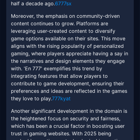
half a decade ago.
6777sx
Moreover, the emphasis on community-driven
content continues to grow. Platforms are
leveraging user-created content to diversify
game options available on their sites. This move
aligns with the rising popularity of personalized
gaming, where players appreciate having a say in
the narratives and design elements they engage
with. 'En 777' exemplifies this trend by
integrating features that allow players to
contribute to game development, ensuring their
preferences and ideas are reflected in the games
they love to play.
777kyat
Another significant development in the domain is
the heightened focus on security and fairness,
which has been a crucial factor in boosting user
trust in gaming websites. With 2025 being