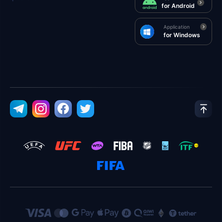
for Android
Application
for Windows