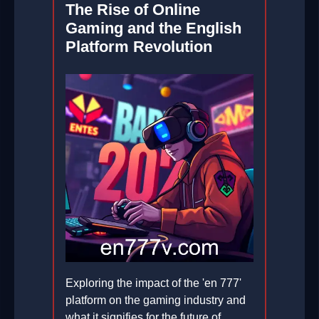
The Rise of Online
Gaming and the English
Platform Revolution
Exploring the impact of the 'en 777'
platform on the gaming industry and
what it signifies for the future of