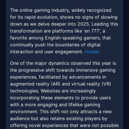
The online gaming industry, widely recognized
for its rapid evolution, shows no signs of slowing
down as we delve deeper into 2025. Leading this
transformation are platforms like 'en 777', a
favorite among English-speaking gamers, that
continually push the boundaries of digital
interaction and user engagement.
roobet
One of the major dynamics observed this year is
the progressive shift towards immersive gaming
experiences, facilitated by advancements in
augmented reality (AR) and virtual reality (VR)
technologies. Websites are increasingly
incorporating these elements to provide users
with a more engaging and lifelike gaming
environment. This shift not only attracts a new
audience but also retains existing players by
offering novel experiences that were not possible