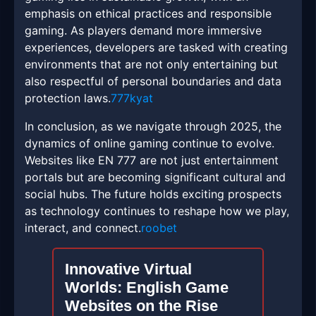
emphasis on ethical practices and responsible
gaming. As players demand more immersive
experiences, developers are tasked with creating
environments that are not only entertaining but
also respectful of personal boundaries and data
protection laws.
777kyat
In conclusion, as we navigate through 2025, the
dynamics of online gaming continue to evolve.
Websites like EN 777 are not just entertainment
portals but are becoming significant cultural and
social hubs. The future holds exciting prospects
as technology continues to reshape how we play,
interact, and connect.
roobet
Innovative Virtual
Worlds: English Game
Websites on the Rise