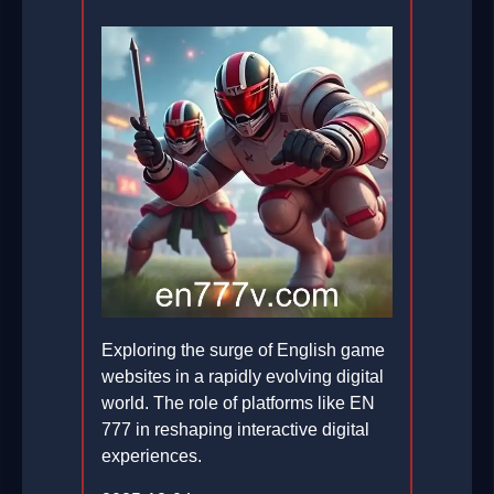
Exploring the surge of English game
websites in a rapidly evolving digital
world. The role of platforms like EN
777 in reshaping interactive digital
experiences.