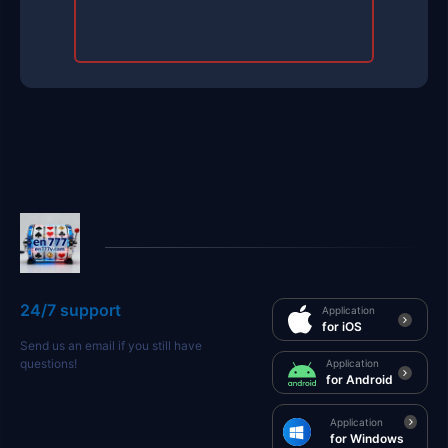
24/7 support
Application
for iOS
Send us an email if you still have
questions!
Application
for Android
Application
for Windows