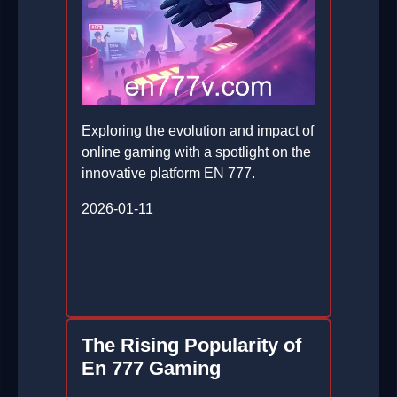
Exploring the evolution and impact of
online gaming with a spotlight on the
innovative platform EN 777.
2026-01-11
The Rising Popularity of
En 777 Gaming