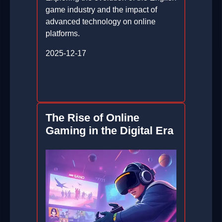
game industry and the impact of
advanced technology on online
platforms.
2025-12-17
The Rise of Online
Gaming in the Digital Era