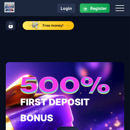
+
Login
Register
navigation en 777
control bar en 777
Free money!
FIRST DEPOSIT
BONUS