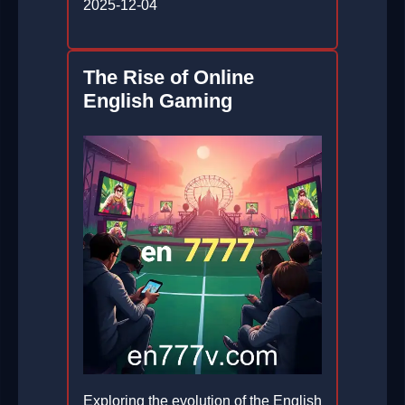
2025-12-04
The Rise of Online
English Gaming
Exploring the evolution of the English