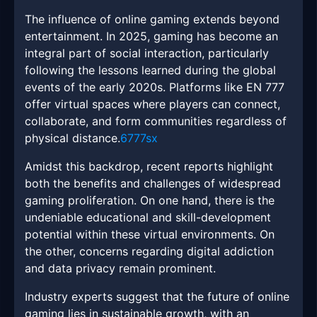
The influence of online gaming extends beyond
entertainment. In 2025, gaming has become an
integral part of social interaction, particularly
following the lessons learned during the global
events of the early 2020s. Platforms like EN 777
offer virtual spaces where players can connect,
collaborate, and form communities regardless of
physical distance.
6777sx
Amidst this backdrop, recent reports highlight
both the benefits and challenges of widespread
gaming proliferation. On one hand, there is the
undeniable educational and skill-development
potential within these virtual environments. On
the other, concerns regarding digital addiction
and data privacy remain prominent.
Industry experts suggest that the future of online
gaming lies in sustainable growth, with an