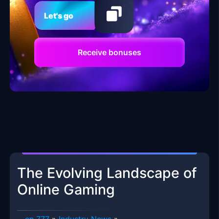
Let's go
Receive bonuses
The Evolving Landscape of
Online Gaming