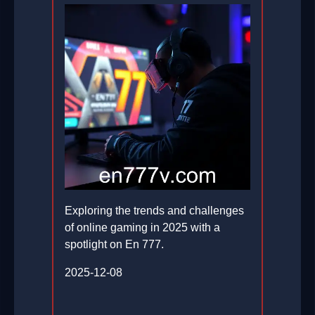
Exploring the trends and challenges
of online gaming in 2025 with a
spotlight on En 777.
2025-12-08