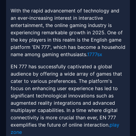
With the rapid advancement of technology and
an ever-increasing interest in interactive
entertainment, the online gaming industry is
experiencing remarkable growth in 2025. One of
the key players in this realm is the English game
platform 'EN 777', which has become a household
name among gaming enthusiasts.
1777sx
EN 777 has successfully captivated a global
audience by offering a wide array of games that
cater to various preferences. The platform's
focus on enhancing user experience has led to
significant technological innovations such as
augmented reality integrations and advanced
multiplayer capabilities. In a time where digital
connectivity is more crucial than ever, EN 777
exemplifies the future of online interaction.
play
zone