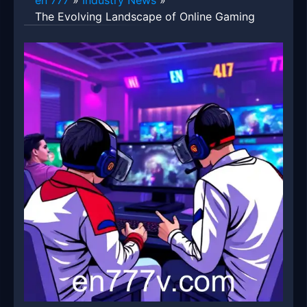
en 777
»
Industry News
»
The Evolving Landscape of Online Gaming